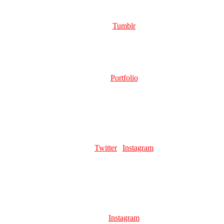
DRIFTER
Role:
Page Artist | Merch Artist
Links:
Tumblr
GOATPASTE
Role:
Page Artist
Links:
Portfolio
Favourite pillar man:
WHAM MY SWEET CHEESE WHAM
SAUNABUN
Role:
Page Artist
Links:
Twitter
|
Instagram
Favourite pillar man:
kars beloved (delusional)
LEVIATHAN
Role:
Page Artist
Favourite pillar man:
i love esi. di and wmau
Links:
Instagram