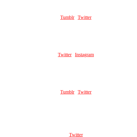
POMSPINE
Role:
Cover Artist | Page Artist | Merch Artist
Links:
Tumblr
|
Twitter
Favourite pillar man:
Kars
SLEEPYSTREGA
Role:
Page Artist | Merch Artist
Links:
Twitter
|
Instagram
Favourite pillar man:
Kars
FROOTSNAK
Role:
Head Mod | Page Artist
Links:
Tumblr
|
Twitter
Favourite pillar man:
Wamuu [brushing my 300 drawings of Kars
under the rug]
ERASERSANN
Role:
Page Artist | Merch Artist
Links:
Twitter