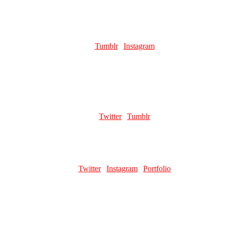
ROCKET
Role:
Page Artist
Links:
Tumblr
|
Instagram
Favourite pillar man:
kars (he's what made me like jojos, he saved
me, his stupid figure ate my wallet)
KONPPEI
Role:
Page Artist
Links:
Twitter
|
Tumblr
RHODA POMELO
Role:
Page Artist
Links:
Twitter
|
Instagram
|
Portfolio
Favourite pillar man:
Kars / Wamuu
PIZZATRON2010
Role:
Page Artist