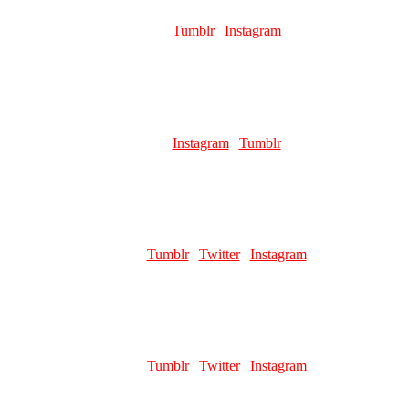
Role:
Page Artist
Links:
Tumblr
|
Instagram
Favourite pillar man:
Kars 😌
SHURA
Role:
Page Artist
Links:
Instagram
|
Tumblr
Favourite pillar man:
Santana
ALIEN BOTTLE
Role:
Comic Artist
Links:
Tumblr
|
Twitter
|
Instagram
Favourite pillar man:
brother i cant choose i need them ALL
YOKITER
Role:
Page Artist | Merch Artist
Links:
Tumblr
|
Twitter
|
Instagram
Favourite pillar man:
Kars