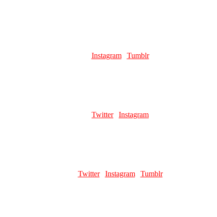
Favourite pillar man:
Wamuu 💚
JEWELSKIDDING
Role:
Page Artist
Links:
Instagram
|
Tumblr
Favourite pillar man:
probably Kars but it's hard to choose lol
NAPSCHNAPPS
Role:
Page Artist
Links:
Twitter
|
Instagram
Favourite pillar man:
Wamuu
GOOFIESTGOOBER
Role:
Page Artist
Links:
Twitter
|
Instagram
|
Tumblr
Favourite pillar man:
Kars 😳😳😳
CHEEBUS