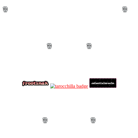
Mods + Contributors
・。.・゜✫・.・✭・゜・。. .
Mods
・。.・゜✭・.・✫・゜・。. .
・。.・゜✭・.・✫・゜・。. .
Credits
・。.・゜✫・.・✭・゜・。. .