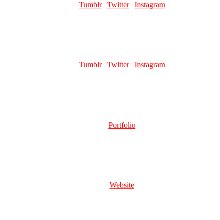
Links:
Tumblr
|
Twitter
|
Instagram
Favourite pillar man:
Kars and Santana
VIRGOTHOZUL
Role:
Page Artist
Links:
Tumblr
|
Twitter
|
Instagram
Favourite pillar man:
Kars 😔💘
ZACHTOOKTHEM
Role:
Writer
Links:
Portfolio
Favourite pillar man:
Wamuu
KIRSCHE
Role:
Server Mod | Graphic Design
Links:
Website
Favourite pillar man:
Hggjhhghh funny buff harpy man can be so
gender