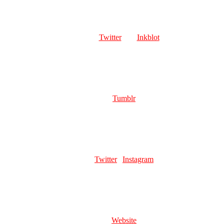
LOVELY SUCCUBUS
Role:
Page Artist
Links:
🔞
Twitter
| 🔞
Inkblot
Favourite pillar man:
Kars or Santana
TWINCAM
Role:
Page Artist
Links:
Tumblr
Favourite pillar man:
ooohh ahhhh Wamuu i think
ZEROZERRO
Role:
Page Artist
Links:
Twitter
|
Instagram
Favourite pillar man:
Karson
TAROCCHILLA
Role:
Head Mod | Page Artist
Links:
Website