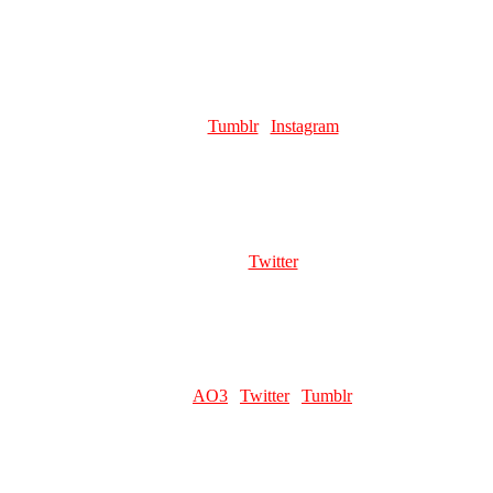
Favourite pillar man:
The Erratic Blaze King himself, Esidisi!
LICE
Role:
Page Artist
Links:
Tumblr
|
Instagram
Favourite pillar man:
Esidisi 😼
VINNY
Role:
Page Artist
Links:
Twitter
Favourite pillar man:
kar.............
EVEDAWALRUS
Role:
Writer
Links:
AO3
|
Twitter
|
Tumblr
Favourite pillar man:
Esidisi (except he and Kars r a matched pair.
do not separate them)